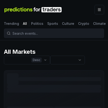
Trending
All
Politics
Sports
Culture
Crypto
Climate
All Markets
Desc