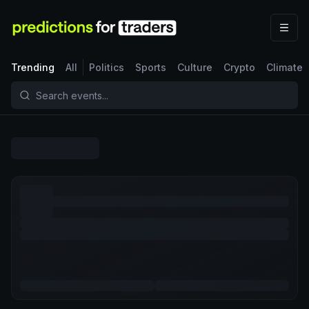
Trending
All
Politics
Sports
Culture
Crypto
Climate