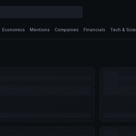
Economics
Mentions
Companies
Financials
Tech & Sci