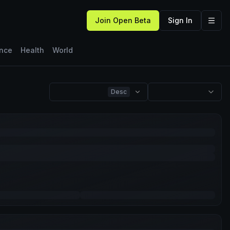
Join Open Beta
Sign In
ence
Health
World
Desc