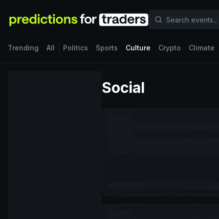
Trending
All
Politics
Sports
Culture
Crypto
Climate
Social