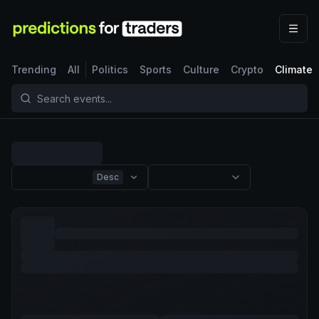
Trending
All
Politics
Sports
Culture
Crypto
Climate
Desc