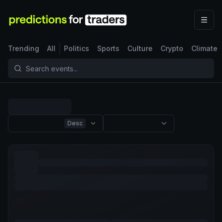
Trending
All
Politics
Sports
Culture
Crypto
Climate
Desc